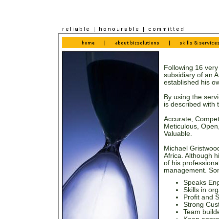
Following 16 very
subsidiary of an 
established his 
By using the serv
is described with 
Accurate, Compete
Meticulous, Open, 
Valuable.
Michael Gristwood
Africa. Although 
of his professiona
management. Some 
Speaks Eng
Skills in o
Profit and 
Strong Cust
Team build