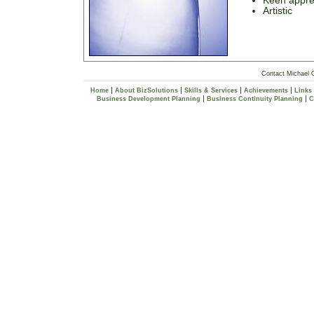
Keen apprec
Artistic
Contact Michael 
|
|
|
|
Home
About BizSolutions
Skills & Services
Achievements
Links
|
|
Business Development Planning
Business Continuity Planning
C